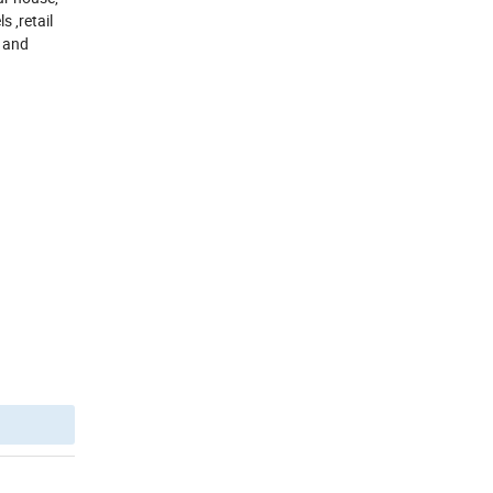
s ,retail
y and