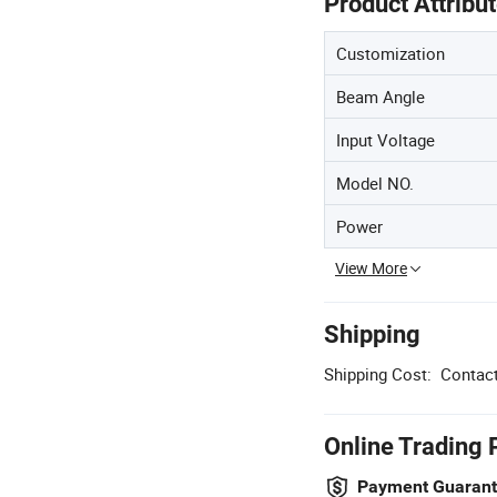
Product Attribu
Customization
Beam Angle
Input Voltage
Model NO.
Power
View More
Shipping
Shipping Cost:
Contact
Online Trading 
Payment Guaran