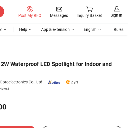
Sign in
Post My RFQ
Messages
Inquiry Basket
r
Help
App & extension
English
Rules
12W Waterproof LED Spotlight for Indoor and
ptoelectronics Co., Ltd
2 yrs
views)
00