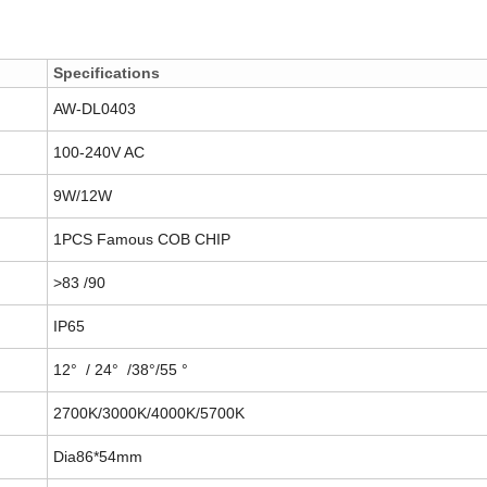
Specifications
AW-DL0403
100-240V AC
9W/12W
1PCS Famous COB CHIP
>83 /90
IP65
12° / 24° /38°/55 °
2700K/3000K/4000K/5700K
Dia86*54mm