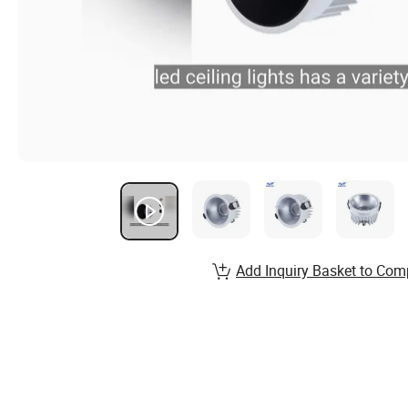
Add Inquiry Basket to Com