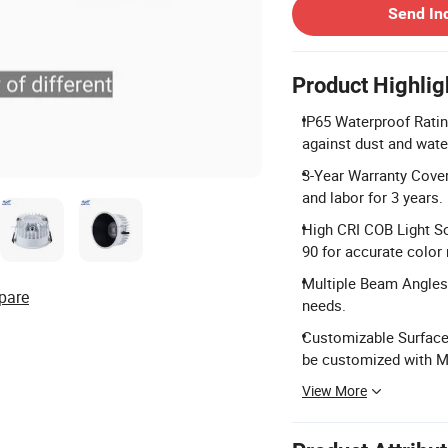
Send In
Product Highlig
IP65 Waterproof Ratin
against dust and wate
3-Year Warranty Cover
and labor for 3 years.
High CRI COB Light S
90 for accurate color 
Multiple Beam Angles: 
pare
needs.
Customizable Surface 
be customized with 
View More