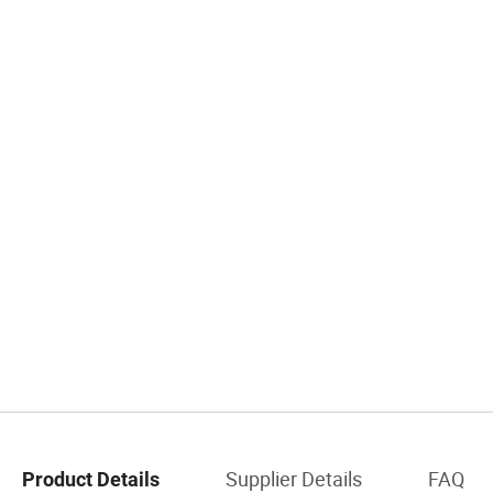
Supplier Details
FAQ
Product Details