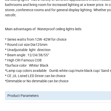
bathrooms and living room for increased lighting at a lower price. In co
stores ,conference rooms and for general display lighting. Whether y
retrofit.
Main advantages of Waterproof ceiling lights leds:
* Series watts from 12W -42W for choice
* Round cut size Dia125mm
* Unadjustable light direct
* Beam angle : 12/24/38/55°
* High CRI Fam
*Surface color : White/ Black
*Lamp cup colors available: Dumb white
* CE ,UL Listed LED Driver can be choice
*Dimmable or No dimmable can be choice
Product Parameters