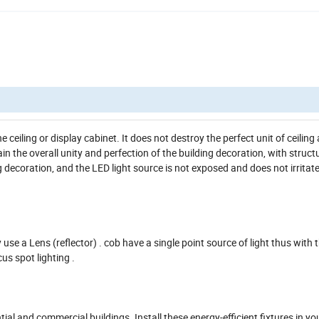
e ceiling or display cabinet. It does not destroy the perfect unit of ceiling 
ain the overall unity and perfection of the building decoration, with struct
ng decoration, and the LED light source is not exposed and does not irritat
 use a Lens (reflector) . cob have a single point source of light thus with 
cus spot lighting .
ntial and commercial buildings. Install these energy-efficient fixtures in y