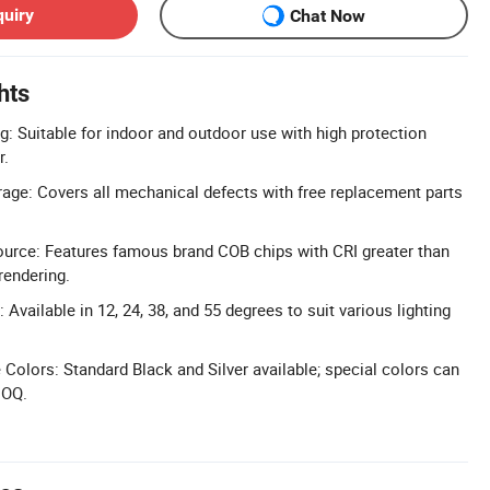
quiry
Chat Now
hts
g: Suitable for indoor and outdoor use with high protection
r.
age: Covers all mechanical defects with free replacement parts
ource: Features famous brand COB chips with CRI greater than
rendering.
Available in 12, 24, 38, and 55 degrees to suit various lighting
Colors: Standard Black and Silver available; special colors can
MOQ.