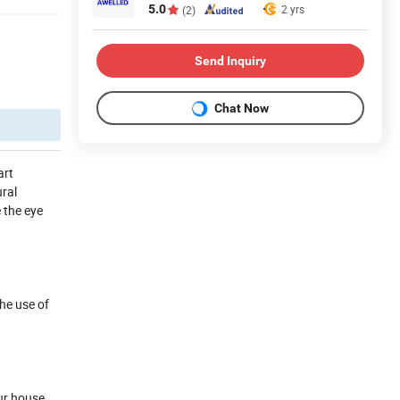
5.0
2 yrs
(2)
Send Inquiry
Chat Now
art
ural
e the eye
the use of
our house,