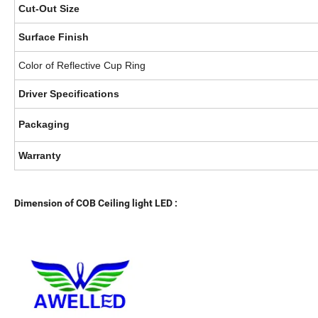
Cut-Out Size
Surface Finish
Color of Reflective Cup Ring
Driver Specifications
Packaging
Warranty
Dimension of COB Ceiling light LED :