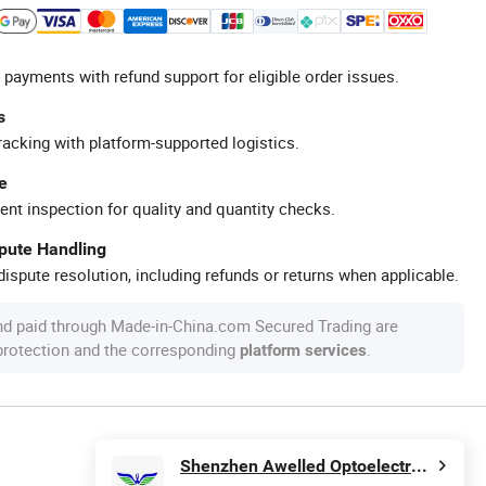
 payments with refund support for eligible order issues.
s
racking with platform-supported logistics.
e
ent inspection for quality and quantity checks.
spute Handling
ispute resolution, including refunds or returns when applicable.
nd paid through Made-in-China.com Secured Trading are
 protection and the corresponding
.
platform services
Shenzhen Awelled Optoelectronics Co., Ltd