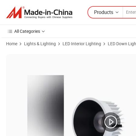
Products
All Categories
Home
Lights & Lighting
LED Interior Lighting
LED Down Ligh
Product Images of Energy-Efficient 12W Waterproof LED Spotlight fo