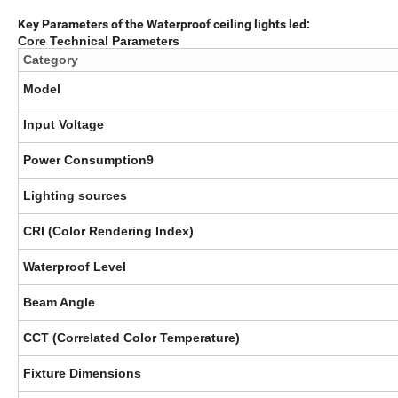
Key Parameters of the Waterproof ceiling lights led:
Core Technical Parameters
Category
Model
Input Voltage
Power Consumption9
Lighting sources
CRI (Color Rendering Index)
Waterproof Level
Beam Angle
CCT (Correlated Color Temperature)
Fixture Dimensions