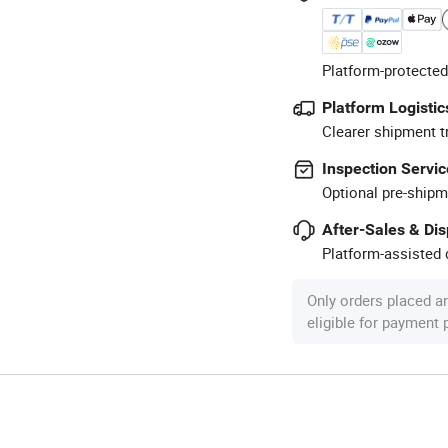
Platform-protected
Platform Logistic
Clearer shipment t
Inspection Servic
Optional pre-shipm
After-Sales & Di
Platform-assisted d
Only orders placed a
eligible for payment