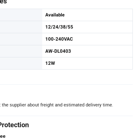
tes
Available
12/24/38/55
100-240VAC
AW-DL0403
12W
 the supplier about freight and estimated delivery time.
Protection
tee