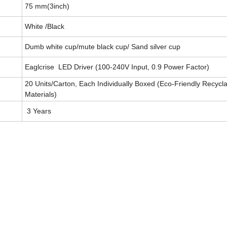
75 mm(3inch)
White /Black
Dumb white cup/mute black cup/ Sand silver cup
Eaglcrise LED Driver (100-240V Input, 0.9 Power Factor)
20 Units/Carton, Each Individually Boxed (Eco-Friendly Recycl
Materials)
3 Years