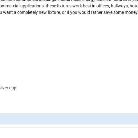
mmercial applications, these fixtures work best in offices, hallways, hotel
ou want a completely new fixture, or if you would rather save some mone
ion
ous COB
 cup/mute black cup/ Sand silver cup