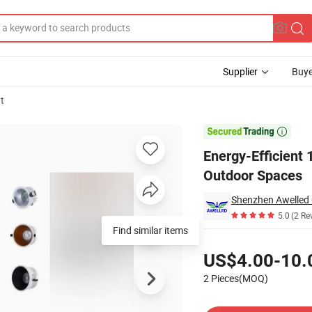
Supplier
Buye
t
r Indoor and Outdoor Spaces

Energy-Efficient 
Outdoor Spaces
Shenzhen Awelled O
5.0
(2 Re
Find similar items
Pricing
US$4.00-10.
2 Pieces(MOQ)
Contact Supplier