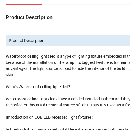
Product Description
Product Description
Waterproof ceiling lights led is a type of lighting fixture embedded in th
because of the installation of the lamp. Its biggest feature is to maint
advantages. The light source is used to hide the interior of the buildi
skin.
What's Waterproof ceiling lights led?
Waterproof ceiling lights leds have a cob led installed in them and they
the reflector this is a directional source of light . thus it is used as a fo
Introduction on COB LED recessed light fixtures:
led ceiling lights has a variety of different applications in both reside