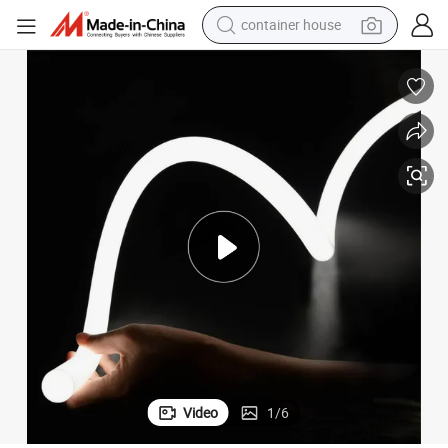
dirt bike
smart phone
crawler excavator
motorcycle
sport shoe
tshirt
powder
Video
1
/
6