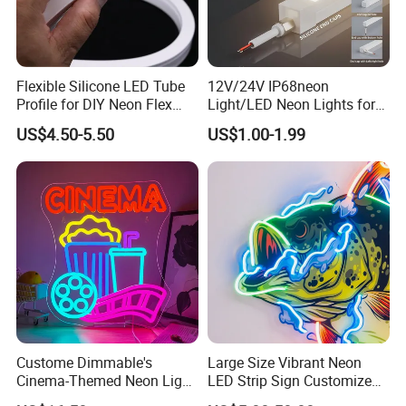
Flexible Silicone LED Tube
12V/24V IP68neon
Profile for DIY Neon Flex
Light/LED Neon Lights for
LED Strip
Outdoor LED Lighting/Pool
US$4.50-5.50
US$1.00-1.99
Light
Custome Dimmable's
Large Size Vibrant Neon
Cinema-Themed Neon Light
LED Strip Sign Customized
Neon Sign for Home
Color Remote Control for