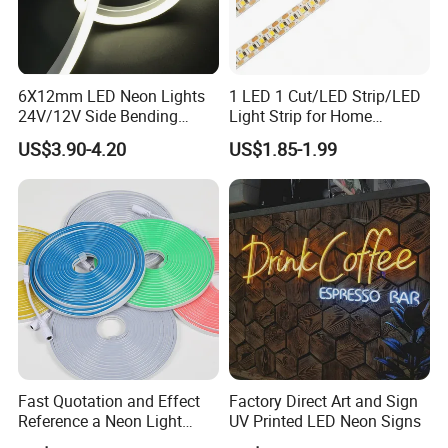
6X12mm LED Neon Lights
1 LED 1 Cut/LED Strip/LED
24V/12V Side Bending
Light Strip for Home
Warm White Red Blue Green
Decoration
US$3.90-4.20
US$1.85-1.99
Red LED Light
Fast Quotation and Effect
Factory Direct Art and Sign
Reference a Neon Light
UV Printed LED Neon Signs
Peace Beauty Sign Dream