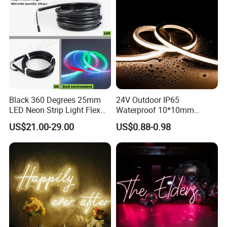
Black 360 Degrees 25mm
24V Outdoor IP65
LED Neon Strip Light Flex
Waterproof 10*10mm
Silicone Tube IP65 LED Flex
Silicon Flexible Tube
US$21.00-29.00
US$0.88-0.98
Neon Tube Strip Lights
Landscape Decoration
Lighting Wall Panel Park
Party LED Neon Strip Light