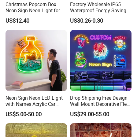
Christmas Popcorn Box
Factory Wholesale IP65
Neon Sign Neon Light for
Waterproof Energy-Saving
Movie Room Theater Party
Flexible Neon Sign Light 12
US$12.40
US$0.26-0.30
Decor with Dimmable
Color LED Strip DC12V
Switch and USB Port.
Outdoor DIY Creative
Christmas Decoration-Light
Neon Sign Neon LED Light
Drop Shipping Free Design
with Names Acrylic Car
Wall Mount Decorative Flex
Neon Sign Custom Logo
LED Lighting Custom
US$5.00-50.00
US$29.00-55.00
12V LED Flexible Neon Light
Letters Neon Sign Office
Advertising