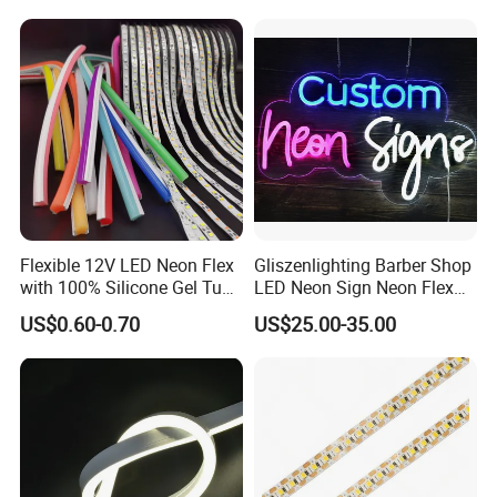
Neon Light Sign
Decoration Neon Sign
Classic Projects
Flexible 12V LED Neon Flex
Gliszenlighting Barber Shop
with 100% Silicone Gel Tube
LED Neon Sign Neon Flex
for Neon Signage
Open Light Signage Bar
US$0.60-0.70
US$25.00-35.00
Neon Sign