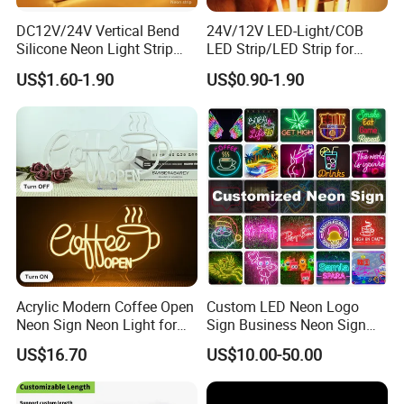
DC12V/24V Vertical Bend
24V/12V LED-Light/COB
Silicone Neon Light Strip
LED Strip/LED Strip for
IP65 Soft Silicone Extrusion
Home Decoration &
US$1.60-1.90
US$0.90-1.90
Molding for DIY Custom
Decoration-Light
Letter Signs
Acrylic Modern Coffee Open
Custom LED Neon Logo
Neon Sign Neon Light for
Sign Business Neon Sign
Coffee Bar Cafe Restaurant
Company Logo Neon Light
US$16.70
US$10.00-50.00
Decor
Sign for Coffee Shop
Restaurant Window Display