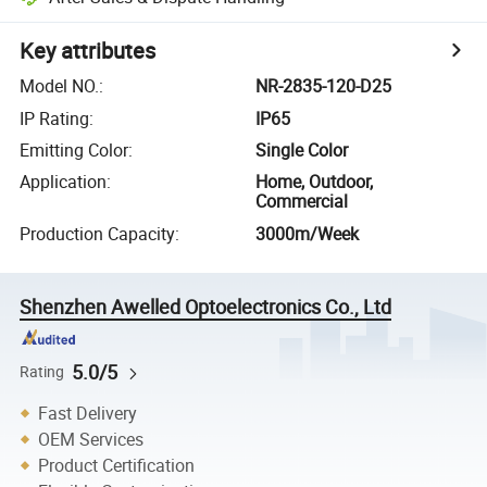
Key attributes
Model NO.
:
NR-2835-120-D25
IP Rating
:
IP65
Emitting Color
:
Single Color
Application
:
Home, Outdoor,
Commercial
Production Capacity
:
3000m/Week
Shenzhen Awelled Optoelectronics Co., Ltd
5.0/5
Rating
Fast Delivery
OEM Services
Product Certification