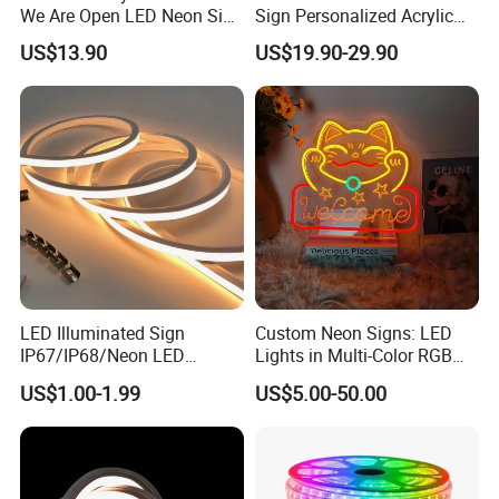
competitive advantage is safeguarded.
We Are Open LED Neon Sign
Sign Personalized Acrylic
Transparent Acrylic
Light Decor Signage Factory
US$13.90
US$19.90-29.90
Backboard 12V Dimmable
Commercial Shop Window
Advertising Neon Light for
Cafe Bar Restaur
LED Illuminated Sign
Custom Neon Signs: LED
IP67/IP68/Neon LED
Lights in Multi-Color RGB
Light/Decoration-Light for
and Unique Designs
US$1.00-1.99
US$5.00-50.00
Home Decoration/LED Strip