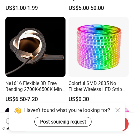
Light/Decoration-Light for
and Unique Designs
US$1.00-1.99
US$5.00-50.00
Home Decoration/LED Strip
Ne1616 Flexible 3D Free
Colorful SMD 2835 No
Bending 2700K-6500K Mini
Flicker Wireless LED Strip
Cut Anti-UV-Salt IP67
Light Outdoor Strip IP65
US$6.50-7.20
US$0.30
Outdoor Decorative 24V
Waterproof Christmas LED
Silicone LED Neon Strip
Neon Strip Light
Light
Send Inquiry
Chat Now