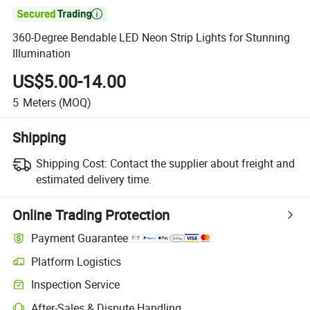

360-Degree Bendable LED Neon Strip Lights for Stunning
Illumination
US$5.00-14.00
5
Meters
(MOQ)
Shipping
Shipping Cost:
Contact the supplier about freight and
estimated delivery time.
Online Trading Protection
Payment Guarantee
Platform Logistics
Inspection Service
After-Sales & Dispute Handling