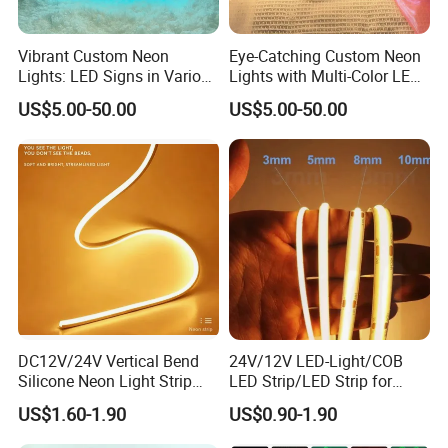
Length
5 meters per reel
Vibrant Custom Neon
Eye-Catching Custom Neon
Color Options
Single Color (White/RGB/RGBW)
Lights: LED Signs in Various
Lights with Multi-Color LED
Waterproof Rating
IP65 (Dustproof + Waterjet-resistant) / IP20 (Non-waterproof option available)
Colors and Designs
Effects
US$5.00-50.00
US$5.00-50.00
Wire/Cable
20cm lead wire with 22AWG copper conductor
Connector
Standard DC plug (Compatible with 12V power supply)
Operating Temperature
-20°C to +50°C
Lifespan
30,000-50,000 hours
Certifications
CE, RoHS, UL Listed (Optional)
Exploring the Versatile Uses of LED Neon Flex Lights:
DC12V/24V Vertical Bend
24V/12V LED-Light/COB
Silicone Neon Light Strip
LED Strip/LED Strip for
1. Signage & Exhibit Lighting
IP65 Soft Silicone Extrusion
Home Decoration &
US$1.60-1.90
US$0.90-1.90
Molding for DIY Custom
Decoration-Light
Letter Signs
2. Transform building facades with our 360-Degree Dia25mm