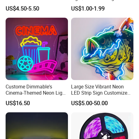
Company Profile
LED Strip
Outdoor LED Lighting/Pool
US$4.50-5.50
US$1.00-1.99
Light
Custome Dimmable's
Large Size Vibrant Neon
Cinema-Themed Neon Light
LED Strip Sign Customized
Neon Sign for Home
Color Remote Control for
US$16.50
US$5.00-50.00
Theater Man Cave Movie
Bar Party Festival Events
Night Decor
Direction Advertising