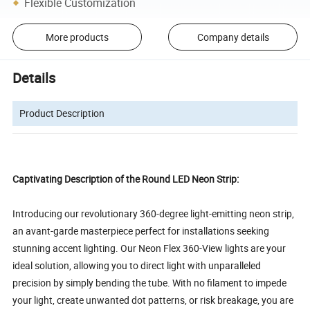
Flexible Customization
More products
Company details
Details
Product Description
Captivating Description of the Round LED Neon Strip:
Introducing our revolutionary 360-degree light-emitting neon strip,
an avant-garde masterpiece perfect for installations seeking
stunning accent lighting. Our Neon Flex 360-View lights are your
ideal solution, allowing you to direct light with unparalleled
precision by simply bending the tube. With no filament to impede
your light, create unwanted dot patterns, or risk breakage, you are