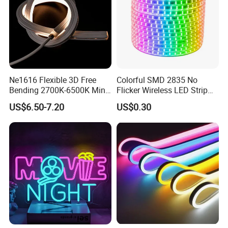
Ne1616 Flexible 3D Free
Colorful SMD 2835 No
Bending 2700K-6500K Mini
Flicker Wireless LED Strip
Cut Anti-UV-Salt IP67
Light Outdoor Strip IP65
US$6.50-7.20
US$0.30
Outdoor Decorative 24V
Waterproof Christmas LED
Silicone LED Neon Strip
Neon Strip Light
Light