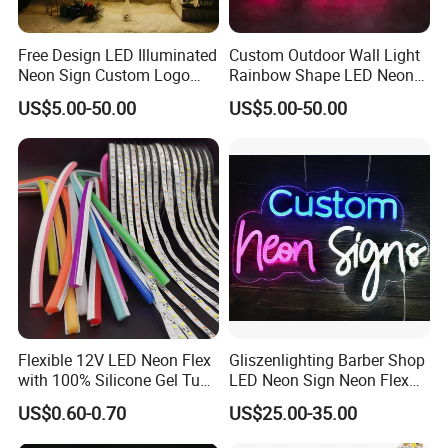
Free Design LED Illuminated
Custom Outdoor Wall Light
Neon Sign Custom Logo
Rainbow Shape LED Neon
Advertising Smoke Shop
Lights Night Lamp for
US$5.00-50.00
US$5.00-50.00
Bar Wedding Decoration
Home Club Room Wedding
Neon Light Sign
Decoration Neon Sign
Flexible 12V LED Neon Flex
Gliszenlighting Barber Shop
with 100% Silicone Gel Tube
LED Neon Sign Neon Flex
for Neon Signage
Open Light Signage Bar
US$0.60-0.70
US$25.00-35.00
Neon Sign