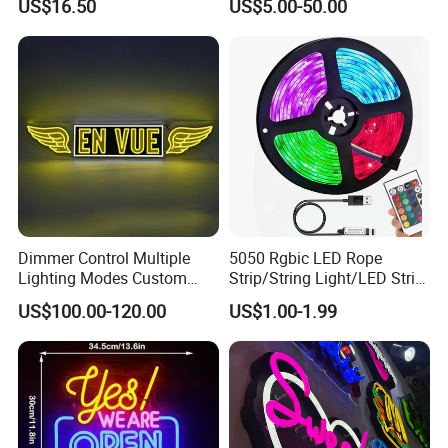
US$16.50
US$5.00-50.00
Theater Man Cave Movie
Bar Party Festival Events
Night Decor
Direction Advertising
Dimmer Control Multiple
5050 Rgbic LED Rope
Lighting Modes Custom
Strip/String Light/LED Strip
Neon Sign Elevates Your
Light for Motion Sensor
US$100.00-120.00
US$1.00-1.99
Brand
Light