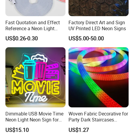
Fast Quotation and Effect
Factory Direct Art and Sign
Reference a Neon Light
UV Printed LED Neon Signs
Peace Beauty Sign Dream
US$0.26-0.30
US$5.00-50.00
Neon Sign Warm White LED
Neon Light Board LED
Ribbon Strip Light
Dimmable USB Movie Time
Woven Fabric Decorative for
Neon Light Neon Sign for
Party Dark Staircases
Film Room Man Cave Home
Outdoor Courtyard 3m 5m
US$15.10
US$1.27
Theater Decor with
10m DC12V 24V Waterproof