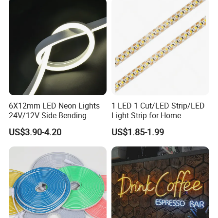
6X12mm LED Neon Lights
1 LED 1 Cut/LED Strip/LED
24V/12V Side Bending
Light Strip for Home
Warm White Red Blue Green
Decoration
US$3.90-4.20
US$1.85-1.99
Red LED Light