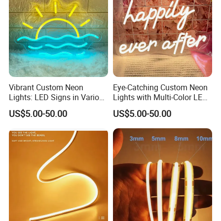
Vibrant Custom Neon
Eye-Catching Custom Neon
Lights: LED Signs in Various
Lights with Multi-Color LED
Colors and Designs
Effects
US$5.00-50.00
US$5.00-50.00