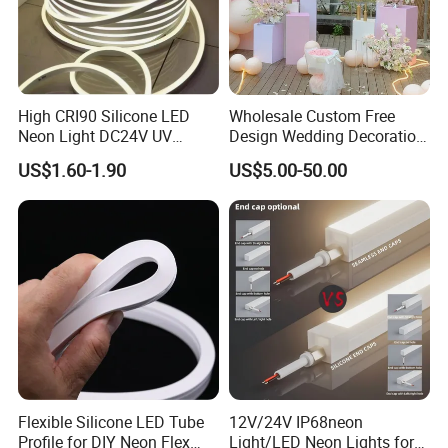
High CRI90 Silicone LED
Wholesale Custom Free
Neon Light DC24V UV
Design Wedding Decoration
Resistant Anti-Corrosion
Neon Sign Light up Letters
US$1.60-1.90
US$5.00-50.00
Silicone Tube for Seaside
Neon Signs
Commercial Signage
Flexible Silicone LED Tube
12V/24V IP68neon
Profile for DIY Neon Flex
Light/LED Neon Lights for