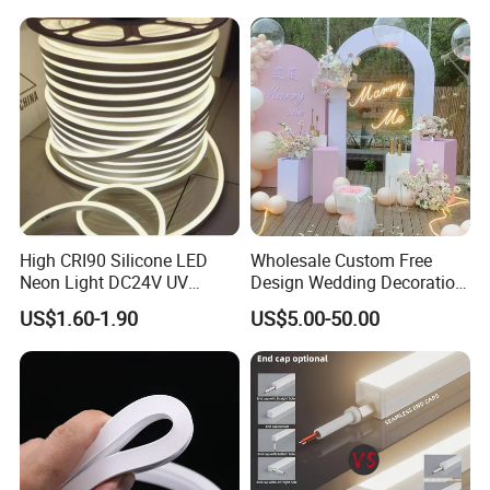
Elements Such as Drinks
Rope Light RGB+IC USB 5V
and Popcorn.
Round Flexible LED Neon
Flex
High CRI90 Silicone LED
Wholesale Custom Free
Neon Light DC24V UV
Design Wedding Decoration
Resistant Anti-Corrosion
Neon Sign Light up Letters
US$1.60-1.90
US$5.00-50.00
Silicone Tube for Seaside
Neon Signs
Commercial Signage