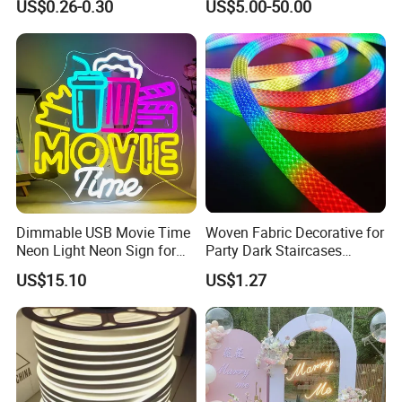
US$0.26-0.30
US$5.00-50.00
Neon Sign Warm White LED
Neon Light Board LED
Ribbon Strip Light
Dimmable USB Movie Time
Woven Fabric Decorative for
Neon Light Neon Sign for
Party Dark Staircases
Film Room Man Cave Home
Outdoor Courtyard 3m 5m
US$15.10
US$1.27
Theater Decor with
10m DC12V 24V Waterproof
Elements Such as Drinks
Rope Light RGB+IC USB 5V
and Popcorn.
Round Flexible LED Neon
Flex