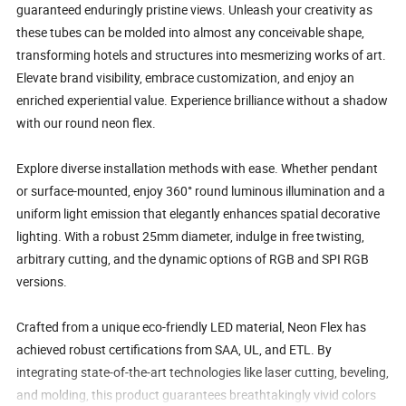
guaranteed enduringly pristine views. Unleash your creativity as
these tubes can be molded into almost any conceivable shape,
transforming hotels and structures into mesmerizing works of art.
Elevate brand visibility, embrace customization, and enjoy an
enriched experiential value. Experience brilliance without a shadow
with our round neon flex.
Explore diverse installation methods with ease. Whether pendant
or surface-mounted, enjoy 360° round luminous illumination and a
uniform light emission that elegantly enhances spatial decorative
lighting. With a robust 25mm diameter, indulge in free twisting,
arbitrary cutting, and the dynamic options of RGB and SPI RGB
versions.
Crafted from a unique eco-friendly LED material, Neon Flex has
achieved robust certifications from SAA, UL, and ETL. By
integrating state-of-the-art technologies like laser cutting, beveling,
and molding, this product guarantees breathtakingly vivid colors