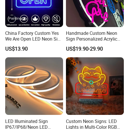
China Factory Custom Yes
Handmade Custom Neon
We Are Open LED Neon Sign
Sign Personalized Acrylic
Transparent Acrylic
Light Decor Signage Factory
US$13.90
US$19.90-29.90
Backboard 12V Dimmable
Commercial Shop Window
Advertising Neon Light for
Cafe Bar Restaur
LED Illuminated Sign
Custom Neon Signs: LED
IP67/IP68/Neon LED
Lights in Multi-Color RGB